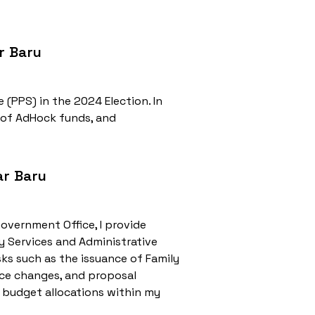
r Baru
 (PPS) in the 2024 Election. In
 of AdHock funds, and
ar Baru
Government Office, I provide
y Services and Administrative
ks such as the issuance of Family
ence changes, and proposal
 budget allocations within my