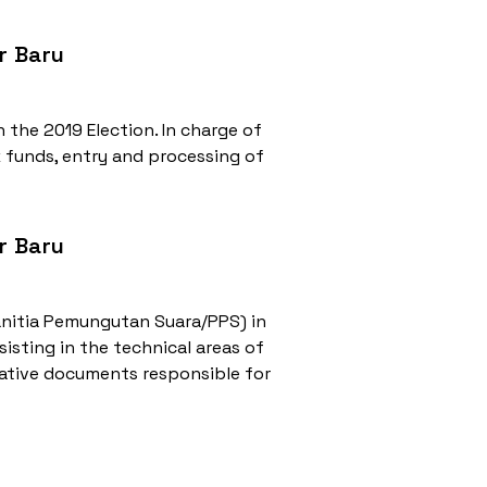
r Baru
the 2019 Election. In charge of
 funds, entry and processing of
r Baru
Panitia Pemungutan Suara/PPS) in
isting in the technical areas of
rative documents responsible for