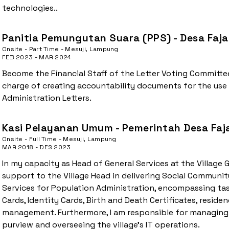
technologies..
Panitia Pemungutan Suara (PPS) - Desa Faja
Onsite - Part Time - Mesuji, Lampung
FEB 2023 - MAR 2024
Become the Financial Staff of the Letter Voting Committee
charge of creating accountability documents for the use
Administration Letters.
Kasi Pelayanan Umum - Pemerintah Desa Faj
Onsite - Full Time - Mesuji, Lampung
MAR 2018 - DES 2023
In my capacity as Head of General Services at the Village 
support to the Village Head in delivering Social Communit
Services for Population Administration, encompassing tas
Cards, Identity Cards, Birth and Death Certificates, resid
management. Furthermore, I am responsible for managing
purview and overseeing the village's IT operations.