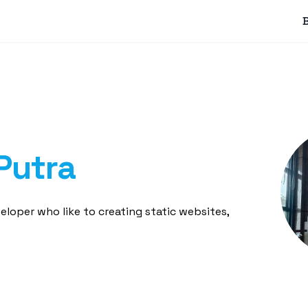
Putra
loper who like to creating static websites,