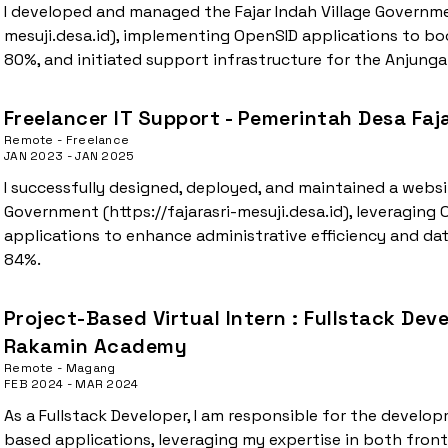
I developed and managed the Fajar Indah Village Governme
mesuji.desa.id), implementing OpenSID applications to boo
80%, and initiated support infrastructure for the Anjung
Freelancer IT Support - Pemerintah Desa Faja
Remote - Freelance
JAN 2023 - JAN 2025
I successfully designed, deployed, and maintained a website
Government (https://fajarasri-mesuji.desa.id), leveraging
applications to enhance administrative efficiency and d
84%.
Project-Based Virtual Intern : Fullstack Dev
Rakamin Academy
Remote - Magang
FEB 2024 - MAR 2024
As a Fullstack Developer, I am responsible for the deve
based applications, leveraging my expertise in both fro