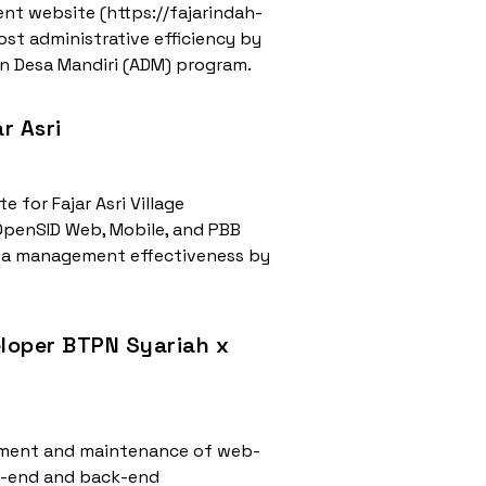
nt website (https://fajarindah-
st administrative efficiency by
an Desa Mandiri (ADM) program.
r Asri
 for Fajar Asri Village
 OpenSID Web, Mobile, and PBB
ata management effectiveness by
eloper BTPN Syariah x
lopment and maintenance of web-
nt-end and back-end