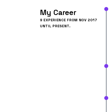
My Career
9
EXPERIENCE FROM NOV 2017
UNTIL PRESENT.