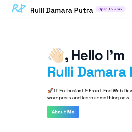
Rulli Damara Putra
Open to work
👋🏻
,
Hello I'm
Rulli Damara 
🚀 IT Enthusiast & Front-End Web Deve
wordpress and learn something new.
About Me