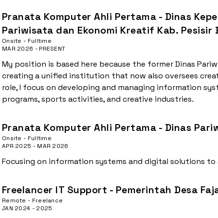
Pranata Komputer Ahli Pertama - Dinas Kep
Pariwisata dan Ekonomi Kreatif Kab. Pesisir
Onsite - Fulltime
MAR 2026 - PRESENT
My position is based here because the former Dinas Pariw
creating a unified institution that now also oversees creat
role, I focus on developing and managing information sy
programs, sports activities, and creative industries.
Pranata Komputer Ahli Pertama - Dinas Pariw
Onsite - Fulltime
APR 2025 - MAR 2026
Focusing on information systems and digital solutions to
Freelancer IT Support - Pemerintah Desa Faj
Remote - Freelance
JAN 2024 - 2025