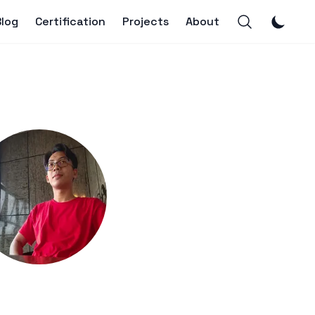
Blog
Certification
Projects
About