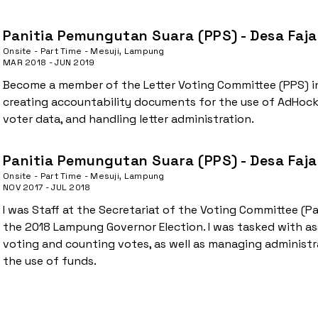
Panitia Pemungutan Suara (PPS) - Desa Faja
Onsite - Part Time - Mesuji, Lampung
MAR 2018 - JUN 2019
Become a member of the Letter Voting Committee (PPS) in 
creating accountability documents for the use of AdHock
voter data, and handling letter administration.
Panitia Pemungutan Suara (PPS) - Desa Faja
Onsite - Part Time - Mesuji, Lampung
NOV 2017 - JUL 2018
I was Staff at the Secretariat of the Voting Committee (
the 2018 Lampung Governor Election. I was tasked with ass
voting and counting votes, as well as managing administ
the use of funds.