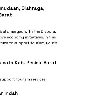
emudaan, Olahraga,
 Barat
isata merged with the Dispora,
ive economy initiatives. In this
stems to support tourism, youth
isata Kab. Pesisir Barat
 support tourism services.
ar Indah