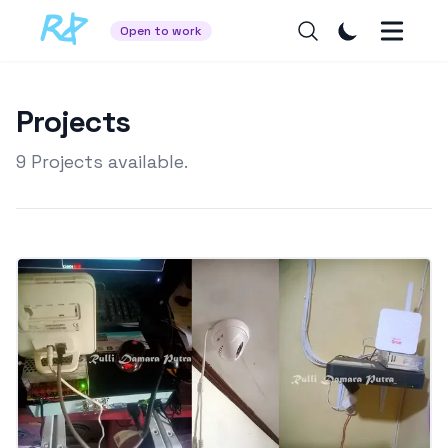
Open to work
Projects
9
Projects available.