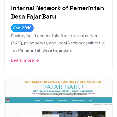
Internal Network of Pemerintah
Desa Fajar Baru
Jan 2019
Design, build and instalation internal server
(NAS), print server, and local Network (Mikrotik)
for Pemerintah Desa Fajar Baru.
Learn more →