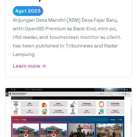
Agst 2023
Anjungan Desa Mandiri (ADM) Desa Fajar Baru,
with OpenSID Premium as Back-End, mini-pc,
rfid reader, and touchscreen monitor as client.
has been published in Tribunnews and Radar
Lampung
Learn more →