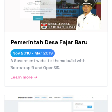
Pemerintah Desa Fajar Baru
Nov 2018 - Mar 2019
A Goverment website theme build with
Bootstrap 5 and OpenSID.
Learn more →