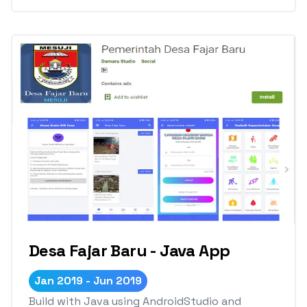
Desa Fajar Baru - Java App
Jan 2019 - Jun 2019
Build with Java using AndroidStudio and