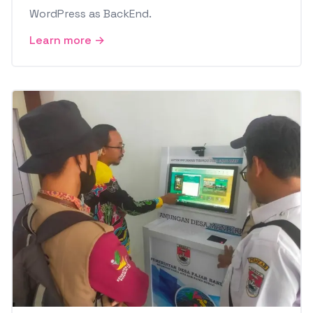
WordPress as BackEnd.
Learn more →