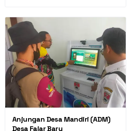
Anjungan Desa Mandiri (ADM)
Desa Fajar Baru