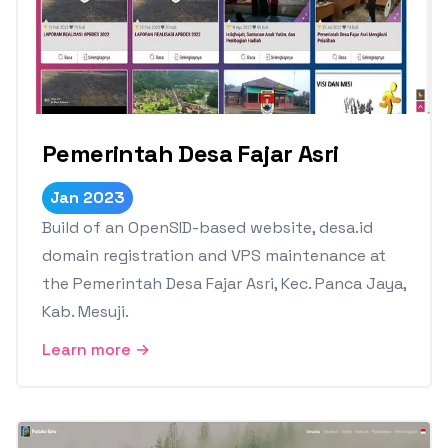
Pemerintah Desa Fajar Asri
Jan 2023
Build of an OpenSID-based website, desa.id
domain registration and VPS maintenance at
the Pemerintah Desa Fajar Asri, Kec. Panca Jaya,
Kab. Mesuji.
Learn more →