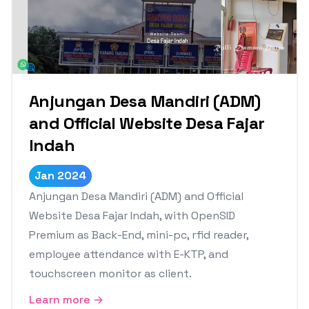
Anjungan Desa Mandiri (ADM)
and Official Website Desa Fajar
Indah
Jan 2024
Anjungan Desa Mandiri (ADM) and Official
Website Desa Fajar Indah, with OpenSID
Premium as Back-End, mini-pc, rfid reader,
employee attendance with E-KTP, and
touchscreen monitor as client.
Learn more →