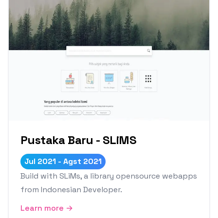
Pustaka Baru - SLiMS
Jul 2021 - Agst 2021
Build with SLiMs, a library opensource webapps
from Indonesian Developer.
Learn more →