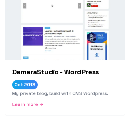
DamaraStudio - WordPress
Oct 2018
My private blog, build with CMS Wordpress.
Learn more →