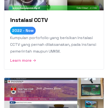
Instalasi CCTV
2022 - Now
Kumpulan portofolio yang berisikan Instalasi
CCTV yang pernah dilaksanakan, pada instansi
pemerintah maupun UMKM.
Learn more →